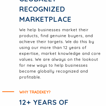
RECOGNIZED
MARKETPLACE
We help businesses market their
products, find genuine buyers, and
achieve their targets. We do this by
using our more than 12 years of
expertise, market knowledge and core
values. We are always on the lookout
for new ways to help businesses
become globally recognized and
profitable.
WHY TRADEKEY?
12+ YEARS OF