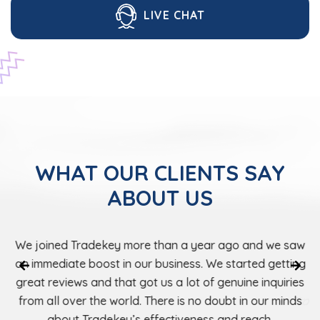
LIVE CHAT
WHAT OUR CLIENTS SAY
ABOUT US
Tradekey has helped us expand our market and
We joined Tradekey more than a year ago
establish excellent relationships with buyers in Europ
an immediate boost in our business. We st
as well as in the USA. Registering our business with
great reviews and that got us a lot of gen
Tradekey was one of the best decisions we have e
from all over the world. There is no doub
about Tradekey’s effectiveness an
made.