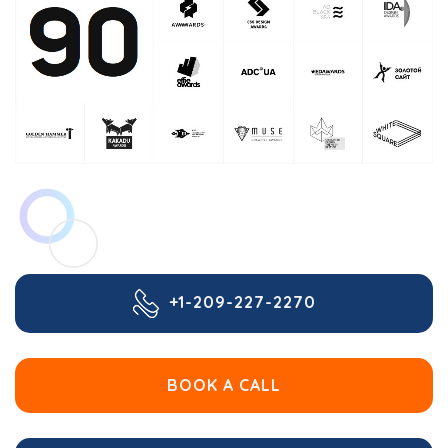
+1-209-227-2270
BOOK A CALL