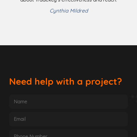
Helena Shaw
Cynthia Mildred
Need help with a project?