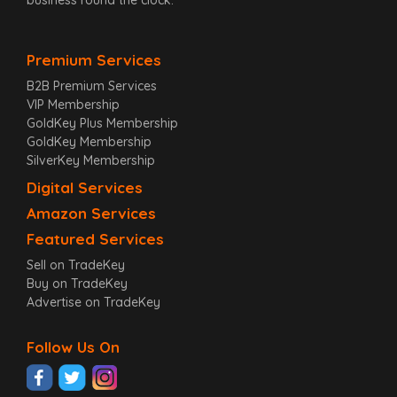
Premium Services
B2B Premium Services
VIP Membership
GoldKey Plus Membership
GoldKey Membership
SilverKey Membership
Digital Services
Amazon Services
Featured Services
Sell on TradeKey
Buy on TradeKey
Advertise on TradeKey
Follow Us On