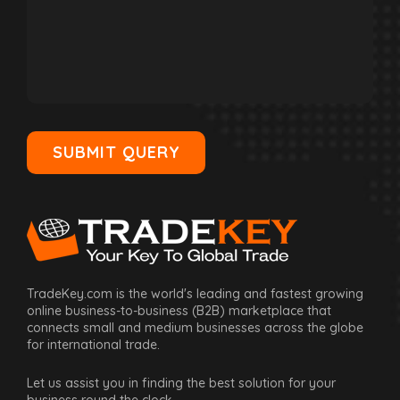
SUBMIT QUERY
TradeKey.com is the world's leading and fastest growing
online business-to-business (B2B) marketplace that
connects small and medium businesses across the globe
for international trade.
Let us assist you in finding the best solution for your
business round the clock.