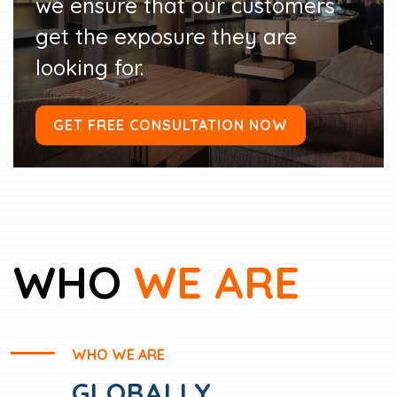
we ensure that our customers
get the exposure they are
looking for.
GET FREE CONSULTATION NOW
WHO
WE ARE
WHO WE ARE
GLOBALLY