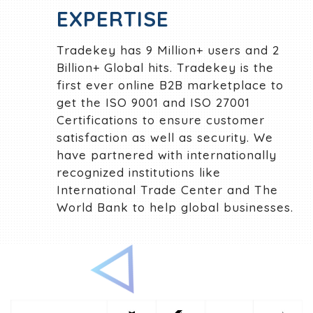
EXPERTISE
Tradekey has 9 Million+ users and 2
Billion+ Global hits. Tradekey is the
first ever online B2B marketplace to
get the ISO 9001 and ISO 27001
Certifications to ensure customer
satisfaction as well as security. We
have partnered with internationally
recognized institutions like
International Trade Center and The
World Bank to help global businesses.