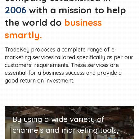
2006
with a mission to help
the world do
business
smartly.
TradeKey proposes a complete range of e-
marketing services tailored specifically as per our
customers' requirements. These services are
essential for a business success and provide a
good return on investment.
By using a wide variety of
channels and marketing tools,