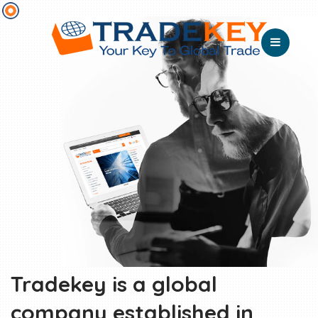
Tradekey is a global
company established in